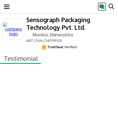
Sensograph Packaging
Technology Pvt. Ltd.
Mumbai, Maharashtra
GST
27AALCS4099P1ZB
TrustSeal
Verified
Testimonial