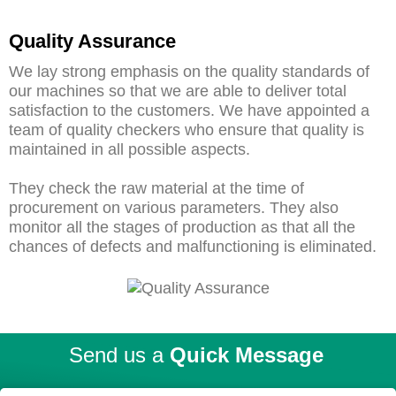
Quality Assurance
We lay strong emphasis on the quality standards of
our machines so that we are able to deliver total
satisfaction to the customers. We have appointed a
team of quality checkers who ensure that quality is
maintained in all possible aspects.
They check the raw material at the time of
procurement on various parameters. They also
monitor all the stages of production as that all the
chances of defects and malfunctioning is eliminated.
Send us a
Quick Message