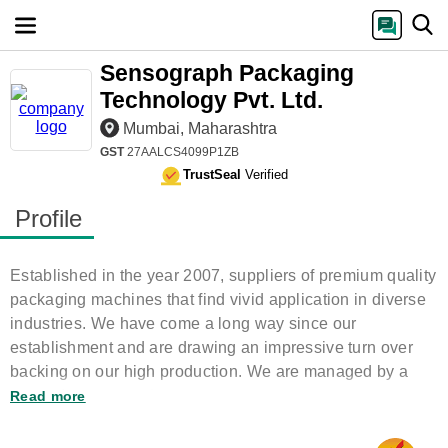
Sensograph Packaging
Technology Pvt. Ltd.
Mumbai, Maharashtra
GST
27AALCS4099P1ZB
TrustSeal
Verified
Profile
Established in the year 2007, suppliers of premium quality
packaging machines that find vivid application in diverse
industries. We have come a long way since our
establishment and are drawing an impressive turn over
backing on our high production. We are managed by a
team of experts and
Read more