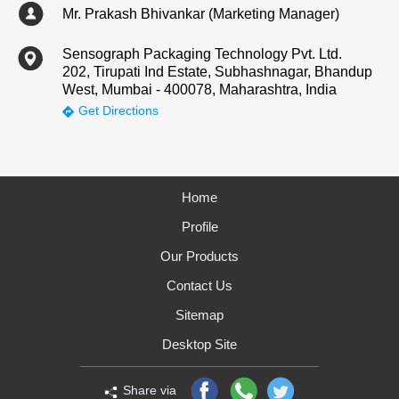
Mr. Prakash Bhivankar (Marketing Manager)
Sensograph Packaging Technology Pvt. Ltd.
202, Tirupati Ind Estate, Subhashnagar, Bhandup
West, Mumbai - 400078, Maharashtra, India
Get Directions
Home
Profile
Our Products
Contact Us
Sitemap
Desktop Site
Share via