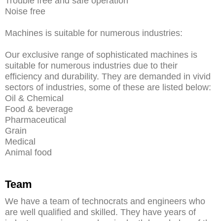
Trouble free and safe operation
Noise free
Machines is suitable for numerous industries:
Our exclusive range of sophisticated machines is
suitable for numerous industries due to their
efficiency and durability. They are demanded in vivid
sectors of industries, some of these are listed below:
Oil & Chemical
Food & beverage
Pharmaceutical
Grain
Medical
Animal food
Team
We have a team of technocrats and engineers who
are well qualified and skilled. They have years of