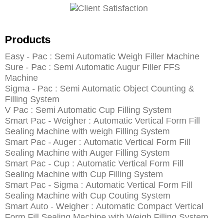
Products
Easy - Pac : Semi Automatic Weigh Filler Machine
Sure - Pac : Semi Automatic Augur Filler FFS
Machine
Sigma - Pac : Semi Automatic Object Counting &
Filling System
V Pac : Semi Automatic Cup Filling System
Smart Pac - Weigher : Automatic Vertical Form Fill
Sealing Machine with weigh Filling System
Smart Pac - Auger : Automatic Vertical Form Fill
Sealing Machine with Auger Filling System
Smart Pac - Cup : Automatic Vertical Form Fill
Sealing Machine with Cup Filling System
Smart Pac - Sigma : Automatic Vertical Form Fill
Sealing Machine with Cup Couting System
Smart Auto - Weigher : Automatic Compact Vertical
Form Fill Sealing Machine with Weigh Filling System