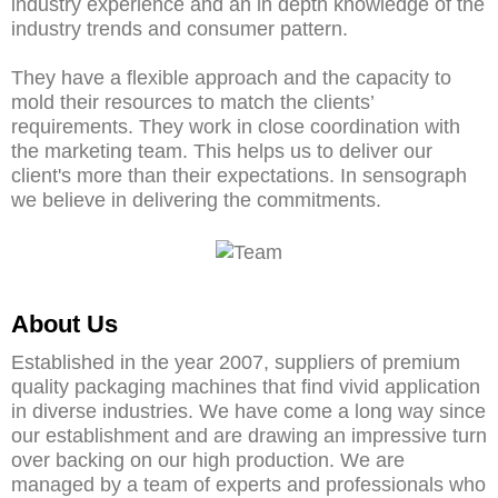
industry experience and an in depth knowledge of the
industry trends and consumer pattern.
They have a flexible approach and the capacity to
mold their resources to match the clients’
requirements. They work in close coordination with
the marketing team. This helps us to deliver our
client's more than their expectations. In sensograph
we believe in delivering the commitments.
About Us
Established in the year 2007, suppliers of premium
quality packaging machines that find vivid application
in diverse industries. We have come a long way since
our establishment and are drawing an impressive turn
over backing on our high production. We are
managed by a team of experts and professionals who