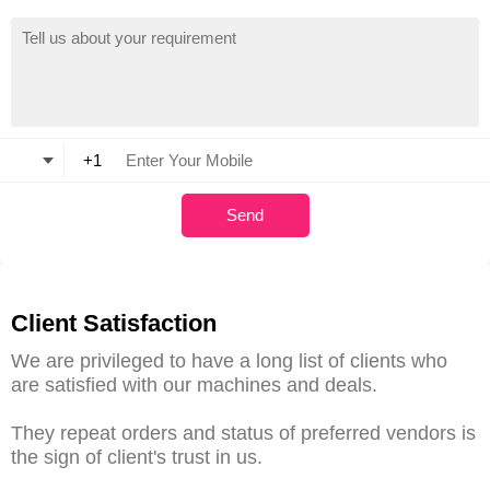
Client Satisfaction
We are privileged to have a long list of clients who
are satisfied with our machines and deals.
They repeat orders and status of preferred vendors is
the sign of client's trust in us.