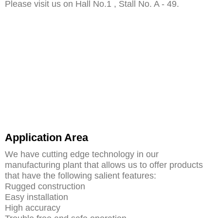
Please visit us on Hall No.1 , Stall No. A - 49.
Application Area
We have cutting edge technology in our
manufacturing plant that allows us to offer products
that have the following salient features:
Rugged construction
Easy installation
High accuracy