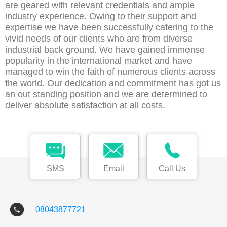
are geared with relevant credentials and ample
industry experience. Owing to their support and
expertise we have been successfully catering to the
vivid needs of our clients who are from diverse
industrial back ground. We have gained immense
popularity in the international market and have
managed to win the faith of numerous clients across
the world. Our dedication and commitment has got us
an out standing position and we are determined to
deliver absolute satisfaction at all costs.
SMS
Email
Call Us
08043877721