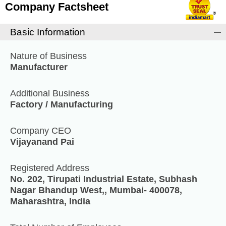
Company Factsheet
Basic Information
Nature of Business
Manufacturer
Additional Business
Factory / Manufacturing
Company CEO
Vijayanand Pai
Registered Address
No. 202, Tirupati Industrial Estate, Subhash
Nagar Bhandup West,, Mumbai- 400078,
Maharashtra, India