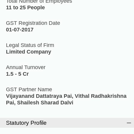
Total Number of Employees
11 to 25 People
GST Registration Date
01-07-2017
Legal Status of Firm
Limited Company
Annual Turnover
1.5 - 5 Cr
GST Partner Name
Vijayanand Dattatraya Pai, Vithal Radhakrishna
Pai, Shailesh Sharad Dalvi
Statutory Profile