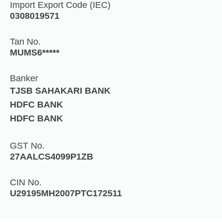
Import Export Code (IEC)
0308019571
Tan No.
MUMS6*****
Banker
TJSB SAHAKARI BANK
HDFC BANK
HDFC BANK
GST No.
27AALCS4099P1ZB
CIN No.
U29195MH2007PTC172511