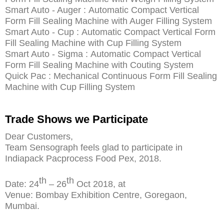
Smart Auto - Auger : Automatic Compact Vertical
Form Fill Sealing Machine with Auger Filling System
Smart Auto - Cup : Automatic Compact Vertical Form
Fill Sealing Machine with Cup Filling System
Smart Auto - Sigma : Automatic Compact Vertical
Form Fill Sealing Machine with Couting System
Quick Pac : Mechanical Continuous Form Fill Sealing
Machine with Cup Filling System
Trade Shows we Participate
Dear Customers,
Team Sensograph feels glad to participate in
Indiapack Pacprocess Food Pex, 2018.
th
th
Date: 24
– 26
Oct 2018, at
Venue: Bombay Exhibition Centre, Goregaon,
Mumbai.