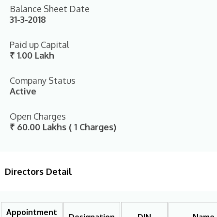
Balance Sheet Date
31-3-2018
Paid up Capital
₹ 1.00 Lakh
Company Status
Active
Open Charges
₹ 60.00 Lakhs ( 1 Charges)
Directors Detail
Appointment