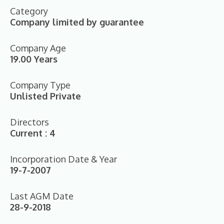
Category
Company limited by guarantee
Company Age
19.00 Years
Company Type
Unlisted Private
Directors
Current : 4
Incorporation Date & Year
19-7-2007
Last AGM Date
28-9-2018