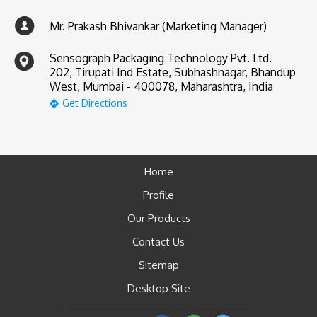
Mr. Prakash Bhivankar (Marketing Manager)
Sensograph Packaging Technology Pvt. Ltd.
202, Tirupati Ind Estate, Subhashnagar, Bhandup
West, Mumbai - 400078, Maharashtra, India
Get Directions
Home
Profile
Our Products
Contact Us
Sitemap
Desktop Site