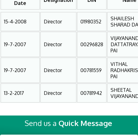
Designation
DIN
Name
Date
SHAILESH
15-4-2008
Director
01980352
SHARAD DA
VIJAYANAN
19-7-2007
Director
00296828
DATTATRAY
PAI
VITHAL
19-7-2007
Director
00781559
RADHAKRI
PAI
SHEETAL
13-2-2017
Director
00781942
VIJAYANAND
Send us a
Quick Message