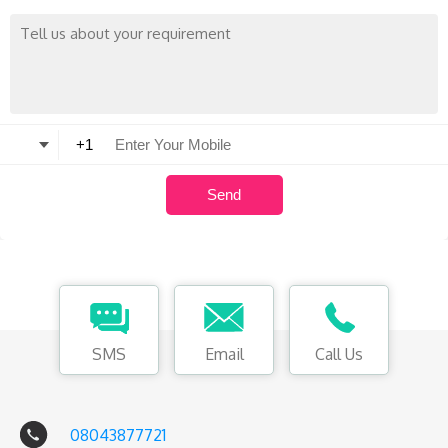
SMS
Email
Call Us
08043877721