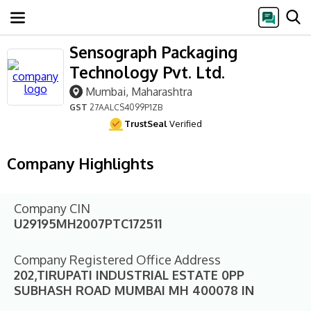
Sensograph Packaging
Technology Pvt. Ltd.
Mumbai, Maharashtra
GST
27AALCS4099P1ZB
TrustSeal
Verified
Company Highlights
Company CIN
U29195MH2007PTC172511
Company Registered Office Address
202,TIRUPATI INDUSTRIAL ESTATE 0PP
SUBHASH ROAD MUMBAI MH 400078 IN